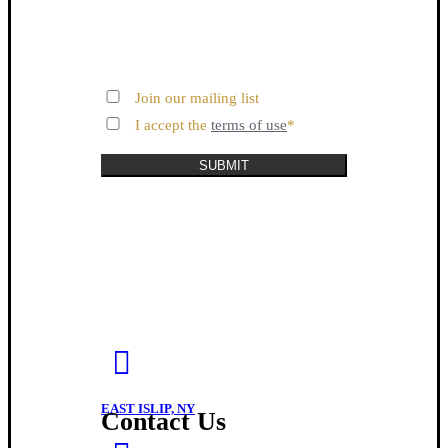
Join our mailing list
I accept the
terms of use
*
SUBMIT
EAST ISLIP, NY
Contact Us