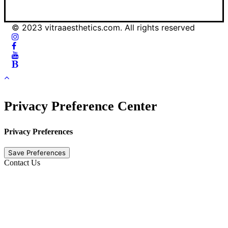
© 2023 vitraaesthetics.com. All rights reserved
Privacy Preference Center
Privacy Preferences
Contact Us