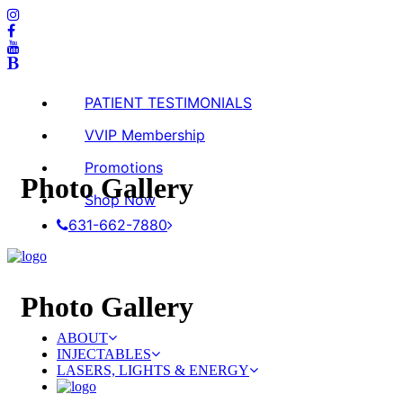
PATIENT TESTIMONIALS
VVIP Membership
Promotions
Photo
Gallery
Shop Now
631-662-7880
Photo
Gallery
ABOUT
INJECTABLES
LASERS, LIGHTS & ENERGY