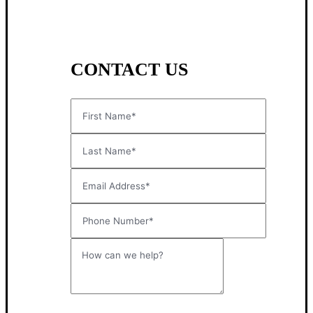
CONTACT US