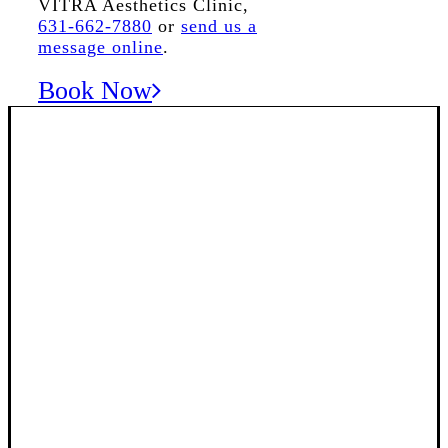
VITRA Aesthetics Clinic,
631-662-7880
or
send us a
message online
.
Book Now