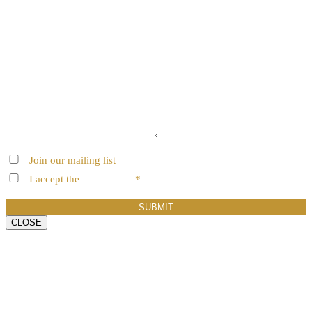
Join our mailing list
I accept the
terms of use
*
SUBMIT
CLOSE