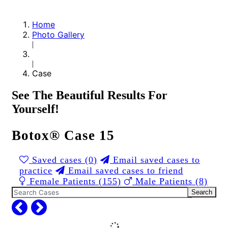
Home
Photo Gallery
|
|
Case
See The Beautiful Results For
Yourself!
Botox® Case 15
Saved cases (
0
)
Email saved cases to
practice
Email saved cases to friend
Female Patients (155)
Male Patients (8)
Search