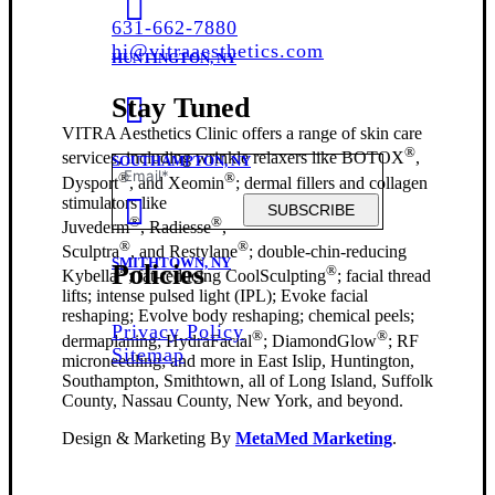
631-662-7880
hi@vitraaesthetics.com
HUNTINGTON, NY
Stay Tuned
VITRA Aesthetics Clinic offers a range of skin care
®
services, including wrinkle relaxers like BOTOX
,
SOUTHAMPTON, NY
®
®
Dysport
, and Xeomin
; dermal fillers and collagen
stimulators like
SUBSCRIBE
®
®
Juvederm
, Radiesse
,
®
®
Sculptra
, and Restylane
; double-chin-reducing
SMITHTOWN, NY
Policies
®
®
Kybella
; fat-reducing CoolSculpting
; facial thread
lifts; intense pulsed light (IPL); Evoke facial
reshaping; Evolve body reshaping; chemical peels;
Privacy Policy
®
®
dermaplaning; HydraFacial
; DiamondGlow
; RF
Sitemap
microneedling; and more in East Islip, Huntington,
Southampton, Smithtown, all of Long Island, Suffolk
County, Nassau County, New York, and beyond.
Design & Marketing By
MetaMed Marketing
.