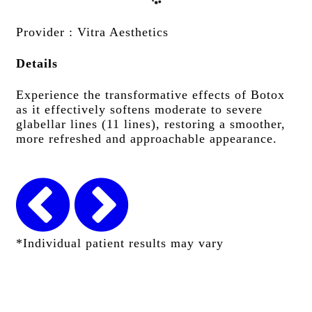
Provider
: Vitra Aesthetics
Details
Experience the transformative effects of Botox
as it effectively softens moderate to severe
glabellar lines (11 lines), restoring a smoother,
more refreshed and approachable appearance.
*Individual patient results may vary