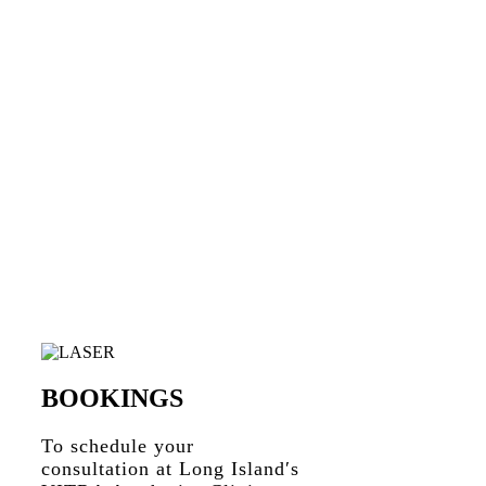
BOOKINGS
To schedule your
consultation at Long Island′s