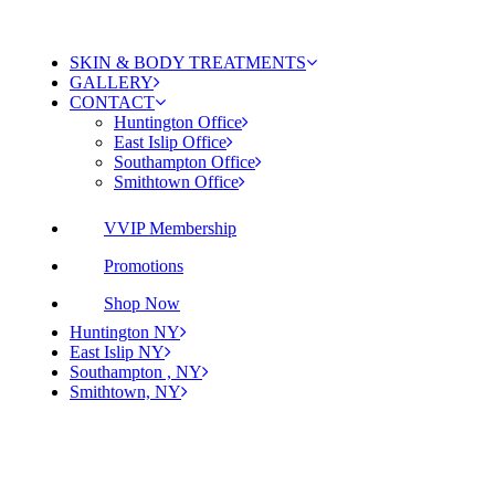
SKIN & BODY TREATMENTS
GALLERY
CONTACT
Huntington Office
East Islip Office
Southampton Office
Smithtown Office
VVIP Membership
Promotions
Shop Now
Huntington NY
East Islip NY
Southampton , NY
Smithtown, NY