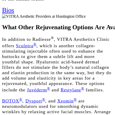
Bios
What
Other
Rejuvenating
Options
Are
Ava
®
In addition to Radiesse
, VITRA Aesthetics Clinic
®
offers
Sculptra
, which is another collagen-
stimulating injectable often used to enhance the
buttocks to give them a subtle lift and more
youthful shape. Hyaluronic acid-based dermal
fillers do not stimulate the body’s natural collagen
and elastin production in the same way, but they do
add volume and elasticity in key areas for a
rejuvenated, youthful appearance. These options
®
®
include the
Juvéderm
and
Restylane
families.
®
®
®
BOTOX
,
Dysport
, and
Xeomin
are
neuromodulators used for smoothing dynamic
wrinkles by relaxing active facial muscles. Arrange