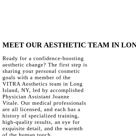
MEET
OUR
AESTHETIC
TEAM
IN
LO
Ready for a confidence-boosting
aesthetic change? The first step is
sharing your personal cosmetic
goals with a member of the
VITRA Aesthetics team in Long
Island, NY, led by accomplished
Physician Assistant Joanne
Vitale. Our medical professionals
are all licensed, and each has a
history of specialized training,
high-quality results, an eye for
exquisite detail, and the warmth
of the human touch.