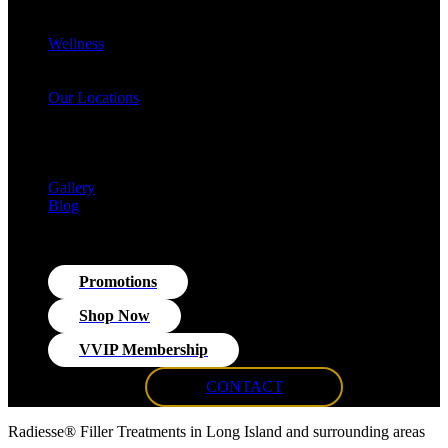
Cellulite Reduction & Injections
EvolveX Body Reshaping & Skin Tightening
Wellness
Hormone Replacement Therapy (HRT)
VITRA Fit Medical Weight Loss Program
Our Locations
Med Spa Huntington NY
Med Spa Smithtown NY
Med Spa Massapequa NY
Med Spa Islip, NY
Gallery
Blog
Promotions
Shop Now
VVIP Membership
CONTACT
Radiesse® Filler Treatments in Long Island and surrounding areas