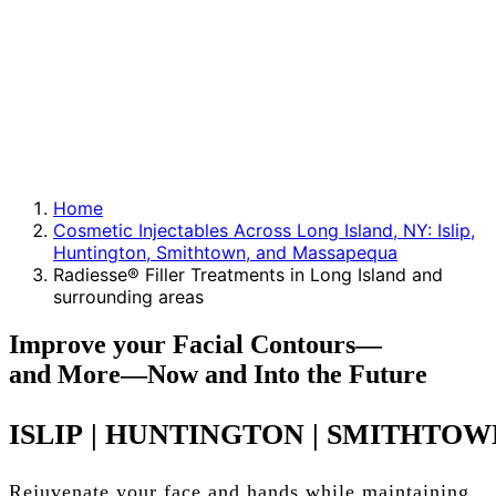
Home
Cosmetic Injectables Across Long Island, NY: Islip,
Huntington, Smithtown, and Massapequa
Radiesse® Filler Treatments in Long Island and
surrounding areas
Improve
your
Facial
Contours—
and
More—Now
and
Into
the
Future
ISLIP
|
HUNTINGTON
|
SMITHTOW
Rejuvenate your face and hands while maintaining