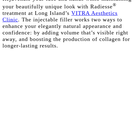
®
your beautifully unique look with Radiesse
treatment at Long Island’s
VITRA Aesthetics
Clinic
. The injectable filler works two ways to
enhance your elegantly natural appearance and
confidence: by adding volume that’s visible right
away, and boosting the production of collagen for
longer-lasting results.