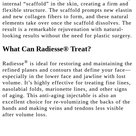
internal “scaffold” in the skin, creating a firm and
flexible structure. The scaffold prompts new elastin
and new collagen fibers to form, and these natural
elements take over once the scaffold dissolves. The
result is a remarkable rejuvenation with natural-
looking results without the need for plastic surgery.
What
Can
Radiesse®
Treat?
®
Radiesse
is ideal for restoring and maintaining the
refined planes and
contours
that define your face—
especially in the lower face and
jawline
with
lost
volume
. It’s highly effective for treating
fine lines
,
nasolabial folds
,
marionette lines
, and other
signs
of aging
. This
anti-aging
injectable is also an
excellent choice for re-volumizing the
backs of the
hands
and making veins and tendons less visible
after
volume loss
.