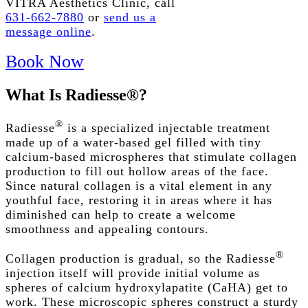
VITRA Aesthetics Clinic, call
631-662-7880
or
send us a
message online
.
Book Now
What
Is
Radiesse®?
®
Radiesse
is a specialized injectable treatment
made up of a water-based gel filled with tiny
calcium-based microspheres that stimulate collagen
production to fill out hollow areas of the face.
Since natural collagen is a vital element in any
youthful face, restoring it in areas where it has
diminished can help to create a welcome
smoothness and appealing contours.
®
Collagen production is gradual, so the Radiesse
injection itself will provide initial volume as
spheres of calcium hydroxylapatite (CaHA) get to
work. These microscopic spheres construct a sturdy