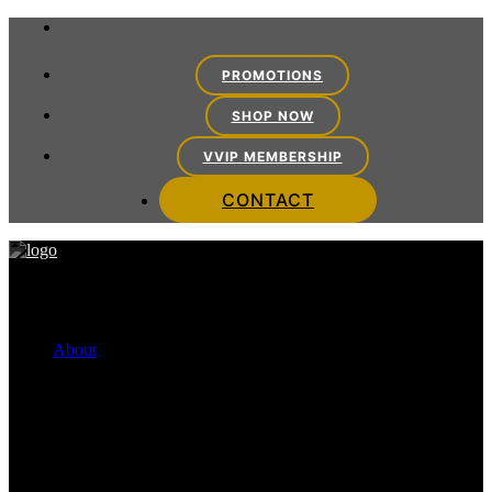
PROMOTIONS
SHOP NOW
VVIP MEMBERSHIP
CONTACT
About
FINANCING OPTIONS
Cherry Payment Plans
CareCredit
VITRA TEAM
Meet the Team
VITRA EXPERIENCE
Mission Statement