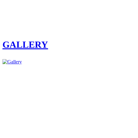
GALLERY