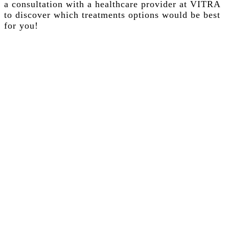
a consultation with a healthcare provider at VITRA
to discover which treatments options would be best
for you!