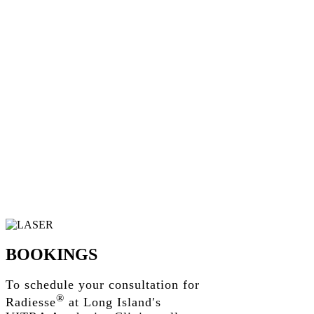
BOOKINGS
To schedule your consultation for
®
Radiesse
at Long Island′s