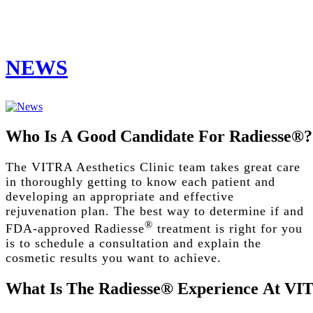
NEWS
Who
Is
A
Good
Candidate
For
Radiesse®?
The VITRA Aesthetics Clinic team takes great care
in thoroughly getting to know each patient and
developing an appropriate and effective
rejuvenation plan. The best way to determine if and
®
FDA-approved Radiesse
treatment is right for you
is to schedule a consultation and explain the
cosmetic results you want to achieve.
What
Is
The
Radiesse®
Experience
At
VI