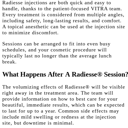
Radiesse injections are both quick and easy to
handle, thanks to the patient-focused VITRA team.
Every treatment is considered from multiple angles,
including safety, long-lasting results, and comfort.
A topical anesthetic can be used at the injection site
to minimize discomfort.
Sessions can be arranged to fit into even busy
schedules, and your cosmetic procedure will
typically last no longer than the average lunch
break.
What
Happens
After
A
Radiesse®
Session
The volumizing effects of Radiesse® will be visible
right away in the treatment area. The team will
provide information on how to best care for your
beautiful, immediate results, which can be expected
to last for up to a year. Common side effects may
include mild swelling or redness at the injection
site, but downtime is minimal.