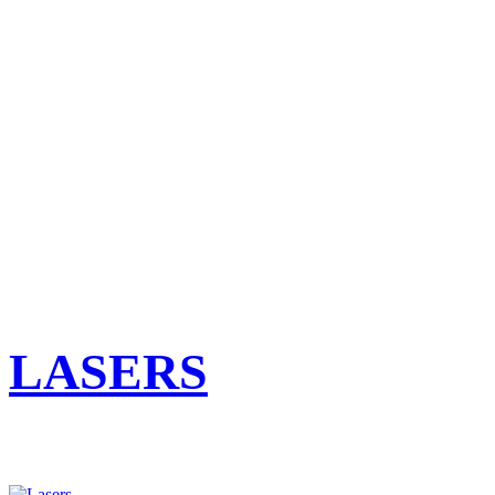
LASERS