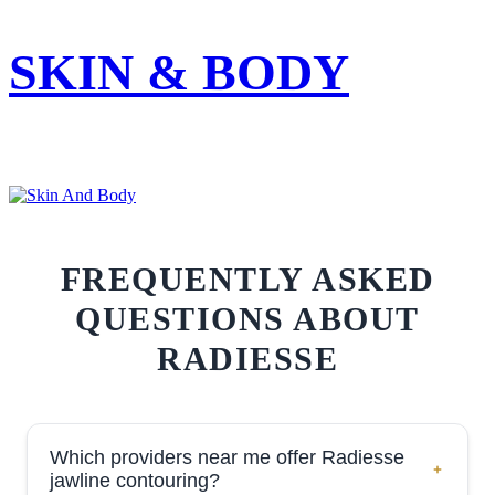
SKIN & BODY
FREQUENTLY ASKED
QUESTIONS ABOUT
RADIESSE
Which providers near me offer Radiesse
jawline contouring?