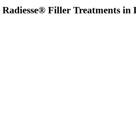
Radiesse®
Filler
Treatments
in