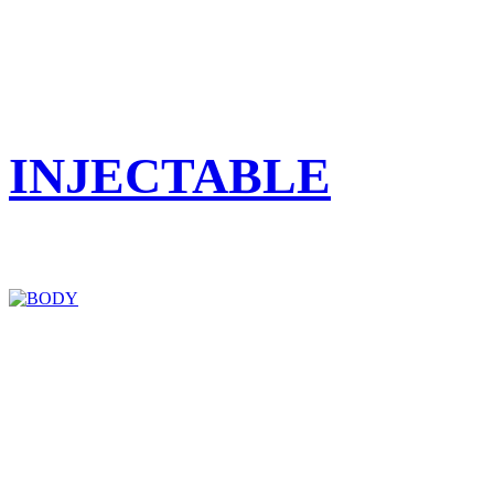
INJECTABLE