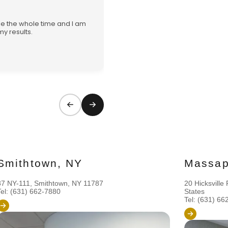
★★★★★
ble the whole time and I am
Explained everything in great 
y results.
service and can’t wait to con
journey with her and the staff!
Vanessa
Smithtown, NY
Massap
87 NY-111, Smithtown, NY 11787
20 Hicksvill
Tel: (631) 662-7880
States
Tel: (631) 66