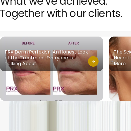
What we’ve achieved.
Together with our clients.
PRX Derm Perfexion: An Honest Look
The Sc
at the Treatment Everyone Is
Neuroto
Talking About
More