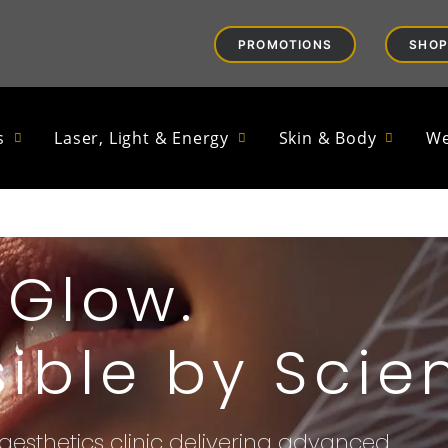
PROMOTIONS
SHOP
s
Laser, Light & Energy
Skin & Body
We
Glow.
ible by Scie
aesthetics clinic delivering advanced