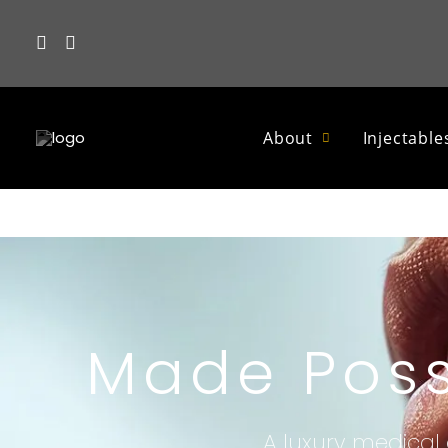
About
Injectable
Made Poss
A luxury medical 