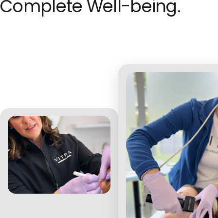
Complete Well-being.