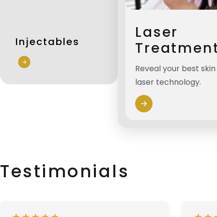
Laser
Injectables
Treatmen
Reveal your best ski
laser technology.
Testimonials