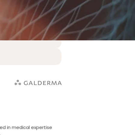
ed in medical expertise