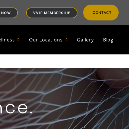
CONTACT
 NOW
VVIP MEMBERSHIP
llness
Our Locations
Gallery
Blog
nce.