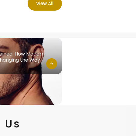
View All
lained: How Modern
Changing the Way
 Us