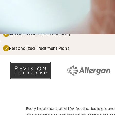
eatures that make you uniquely you.
Board-Certified Providers
Advanced Medical Technology
Personalized Treatment Plans
Every treatment at VITRA Aesthetics is ground