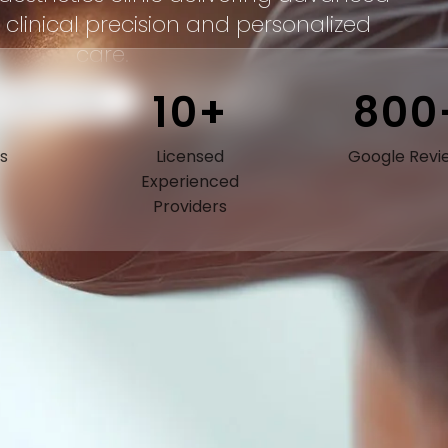
 clinical precision and personalized
care.
10+
800
 CONSULTATION
CALL NOW
s
Licensed
Google Revi
Experienced
Providers
Expert Care.
Exceptional Results.
ur providers combine advanced medical training with an
rtistic eye for natural results. Every treatment plan is careful
esigned to enhance your appearance while preserving the