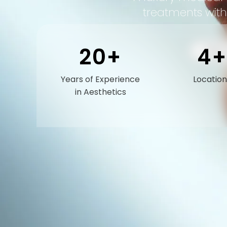
treatments with
20+
4+
BOOK
Years of Experience
Location
in Aesthetics
O
a
d