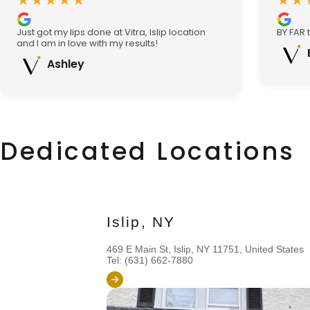
★★★★★
★★
Just got my lips done at Vitra, Islip location
BY FAR 
and I am in love with my results!
Ashley
Dedicated Locations
Islip, NY
469 E Main St, Islip, NY 11751, United States
Tel: (631) 662-7880