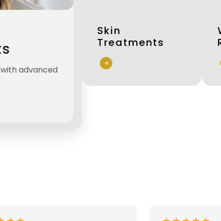
Skin
Treatments
ts
n with advanced