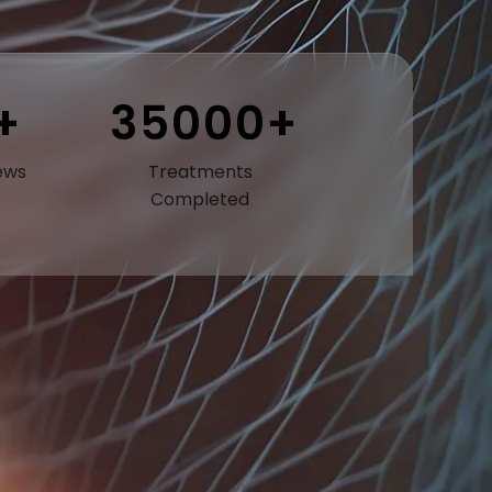
+
35000+
ews
Treatments
Completed
ly