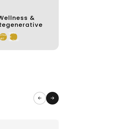
Wellness &
Regenerative
VITRA
VITRA
Fit
HRT
Medical