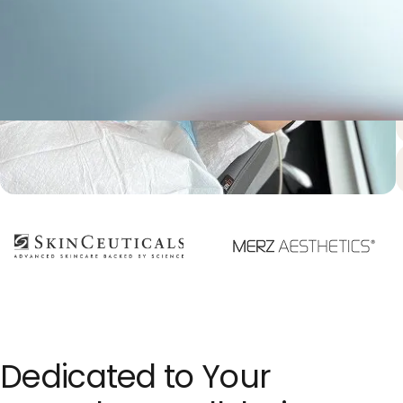
f
Dedicated to Your