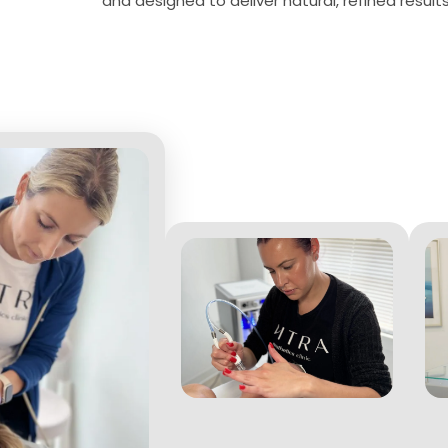
and designed to deliver natural, refined results