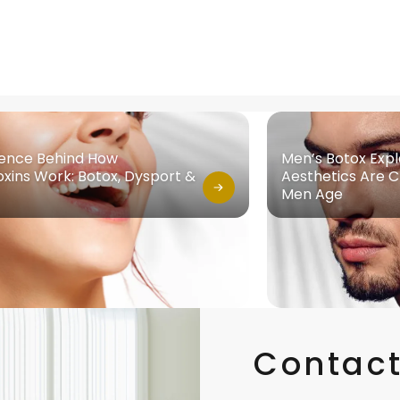
ience Behind How
Men’s Botox Exp
xins Work: Botox, Dysport &
Aesthetics Are 
Men Age
Contact