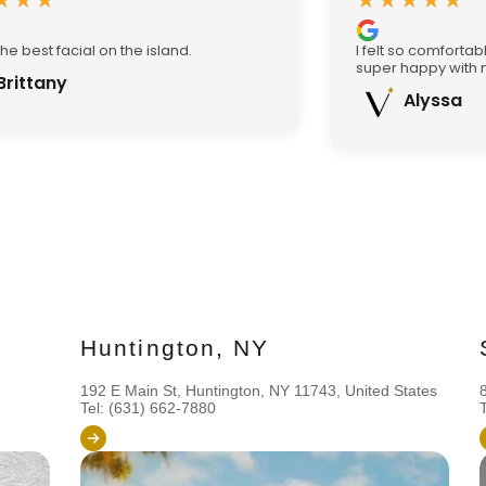
★★★
★★★★★
the best facial on the island.
I felt so comforta
super happy with m
Brittany
Alyssa
Huntington, NY
192 E Main St, Huntington, NY 11743, United States
Tel: (631) 662-7880