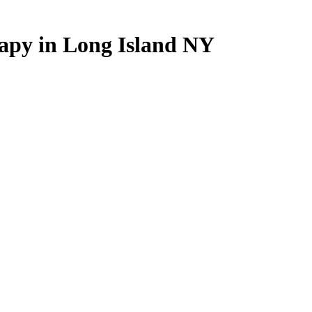
apy
in
Long
Island
NY