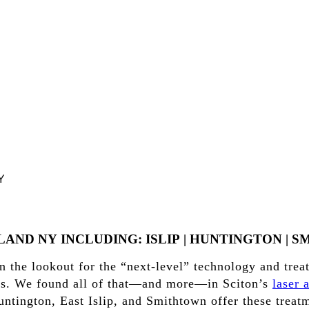
Y
SLAND
NY
INCLUDING:
ISLIP
|
HUNTINGTON
|
S
 the lookout for the “next-level” technology and trea
ents. We found all of that—and more—in Sciton’s
laser 
ntington, East Islip, and Smithtown offer these treatme