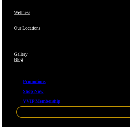
Cellulite Reduction & Injections
EvolveX Body Reshaping & Skin Tightening
Wellness
Hormone Replacement Therapy (HRT)
VITRA Fit Medical Weight Loss Program
Our Locations
Med Spa Huntington NY
Med Spa Smithtown NY
Med Spa Massapequa NY
Med Spa Islip, NY
Gallery
Blog
Promotions
Shop Now
VVIP Membership