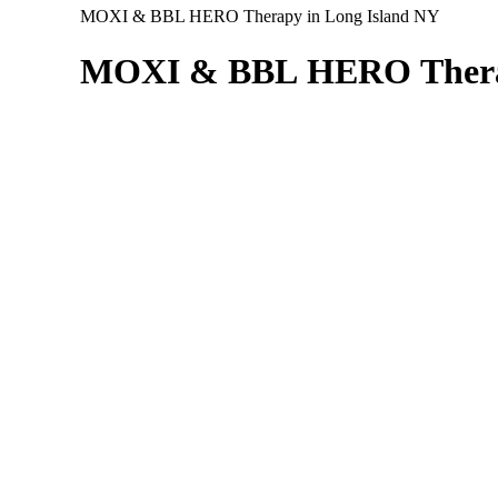
MOXI & BBL HERO Therapy in Long Island NY
MOXI
&
BBL
HERO
Ther