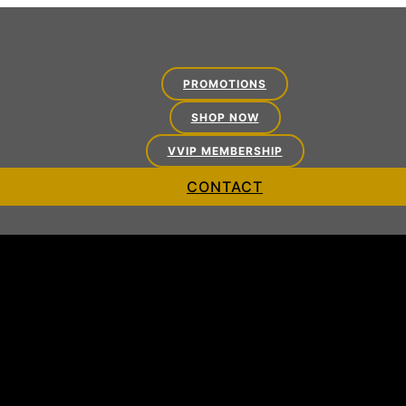
PROMOTIONS
SHOP NOW
VVIP MEMBERSHIP
CONTACT