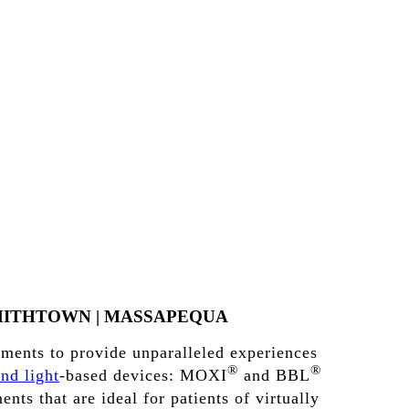
MITHTOWN
|
MASSAPEQUA
tments to provide unparalleled experiences
®
®
and light
-based devices: MOXI
and BBL
nts that are ideal for patients of virtually