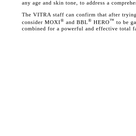
any age and skin tone, to address a comprehen
The VITRA staff can confirm that after tryin
®
®
™
consider MOXI
and BBL
HERO
to be ga
combined for a powerful and effective total f