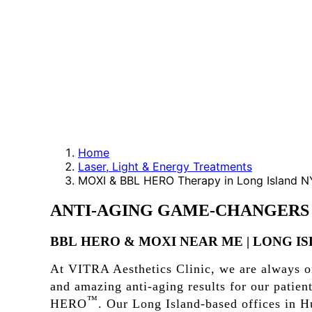
Home
Laser, Light & Energy Treatments
MOXI & BBL HERO Therapy in Long Island N
ANTI-AGING
GAME-CHANGERS
BBL
HERO
&
MOXI
NEAR
ME
|
LONG
I
At VITRA Aesthetics Clinic, we are always on
and amazing anti-aging results for our pati
™
HERO
. Our Long Island-based offices in Hu