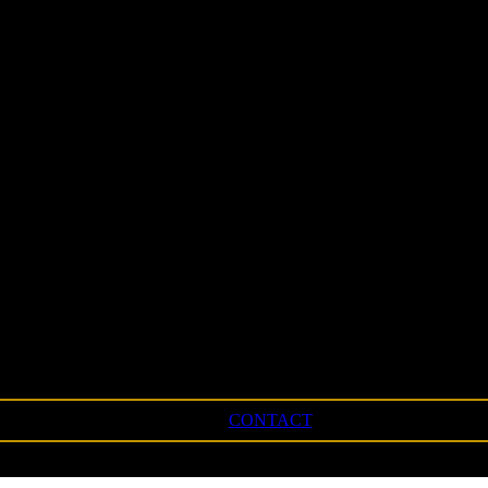
CONTACT