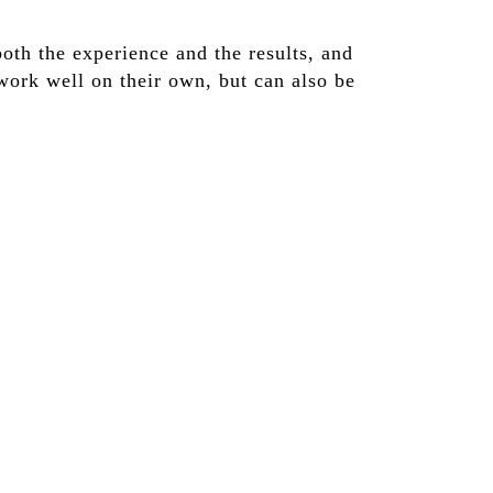
oth the experience and the results, and
work well on their own, but can also be