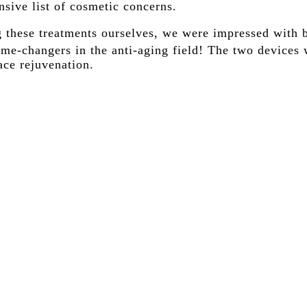
sive list of cosmetic concerns.
g these treatments ourselves, we were impressed with b
me-changers in the anti-aging field! The two devices 
ace rejuvenation.