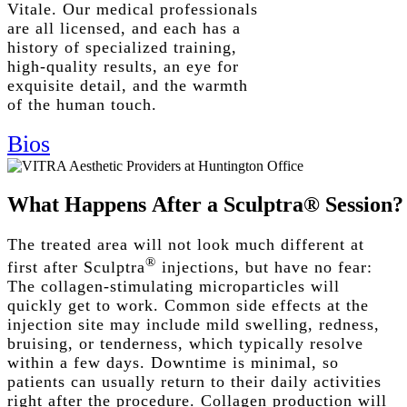
Vitale. Our medical professionals
are all licensed, and each has a
history of specialized training,
high-quality results, an eye for
exquisite detail, and the warmth
of the human touch.
Bios
What
Happens
After
a
Sculptra®
Session?
The treated area will not look much different at
®
first after Sculptra
injections, but have no fear:
The collagen-stimulating microparticles will
quickly get to work.
Common side effects
at the
injection site
may include mild swelling, redness,
bruising, or tenderness, which typically resolve
within a few days.
Downtime
is minimal, so
patients can usually return to their daily activities
right after the procedure.
Collagen production will