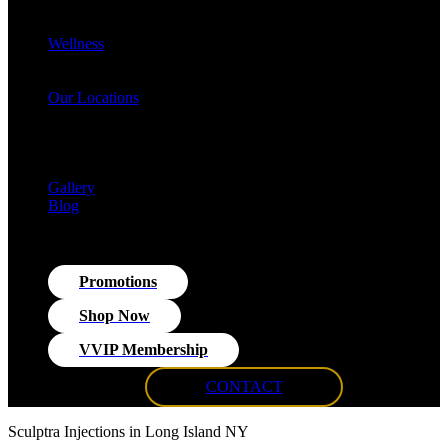
Cellulite Reduction & Injections
EvolveX Body Reshaping & Skin Tightening
Wellness
Hormone Replacement Therapy (HRT)
VITRA Fit Medical Weight Loss Program
Our Locations
Med Spa Huntington NY
Med Spa Smithtown NY
Med Spa Massapequa NY
Med Spa Islip, NY
Gallery
Blog
Promotions
Shop Now
VVIP Membership
CONTACT
Sculptra Injections in Long Island NY