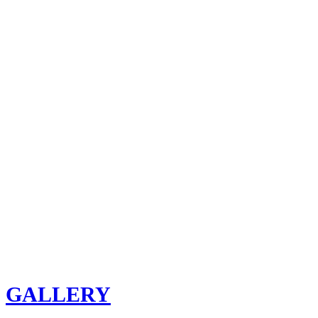
GALLERY