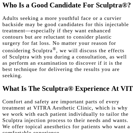
Who
Is
a
Good
Candidate
For
Sculptra®?
Adults seeking a more youthful face or a curvier
backside may be good candidates for this injectable
treatment—especially if they want enhanced
contours but are reluctant to consider plastic
surgery for fat loss. No matter your reason for
®
considering Sculptra
, we will discuss the effects
of Sculptra with you during a consultation, as well
as perform an examination to discover if it is the
best technique for delivering the results you are
seeking.
What
Is
The
Sculptra®
Experience
At
VI
Comfort and safety are important parts of every
treatment at VITRA Aesthetic Clinic, which is why
we work with each patient individually to tailor the
Sculptra injection process to their needs and wants.
We offer topical anesthetics for patients who want a
comfortable experience.