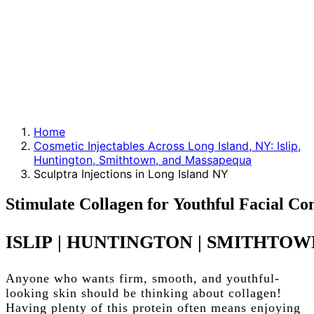
Home
Cosmetic Injectables Across Long Island, NY: Islip,
Huntington, Smithtown, and Massapequa
Sculptra Injections in Long Island NY
Stimulate
Collagen
for
Youthful
Facial
Con
ISLIP
|
HUNTINGTON
|
SMITHTOW
Anyone who wants firm, smooth, and youthful-
looking skin should be thinking about collagen!
Having plenty of this protein often means enjoying