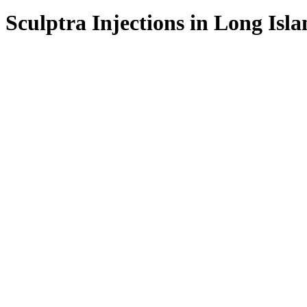
Sculptra
Injections
in
Long
Isla