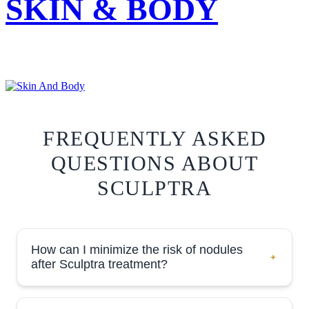
SKIN & BODY
FREQUENTLY ASKED
QUESTIONS ABOUT
SCULPTRA
How can I minimize the risk of nodules
after Sculptra treatment?
Minimizing the risk of forming lumps or nodules post-