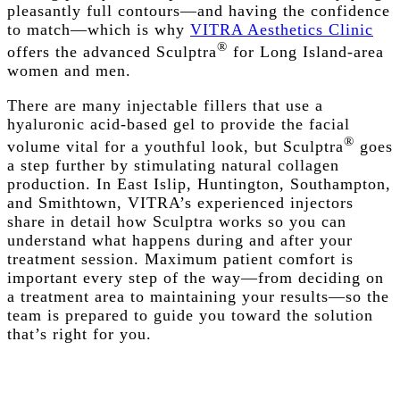
pleasantly full contours—and having the confidence
to match—which is why
VITRA Aesthetics Clinic
®
offers the advanced Sculptra
for Long Island-area
women and men.
There are many
injectable
fillers that use a
hyaluronic acid-based gel to provide the facial
®
volume vital for a youthful look, but Sculptra
goes
a step further by stimulating natural collagen
production. In East Islip, Huntington, Southampton,
and Smithtown, VITRA’s experienced injectors
share in detail how Sculptra works so you can
understand what happens during and after your
treatment session. Maximum patient comfort is
important every step of the way—from deciding on
a treatment area to maintaining your results—so the
team is prepared to guide you toward the solution
that’s right for you.