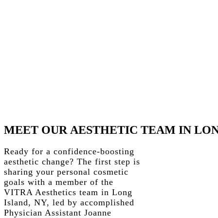
MEET
OUR
AESTHETIC
TEAM
IN
LO
Ready for a confidence-boosting
aesthetic change? The first step is
sharing your personal cosmetic
goals with a member of the
VITRA Aesthetics team in Long
Island, NY, led by accomplished
Physician Assistant Joanne