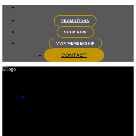
PROMOTIONS
SHOP NOW
VVIP MEMBERSHIP
CONTACT
About
FINANCING OPTIONS
Cherry Payment Plans
CareCredit
VITRA TEAM
Meet the Team
VITRA EXPERIENCE
Mission Statement