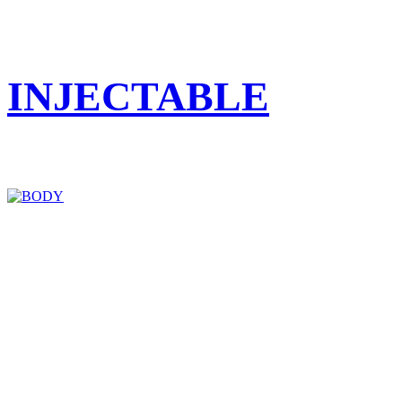
INJECTABLE