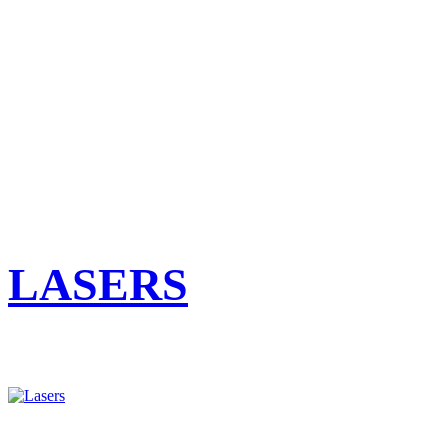
LASERS