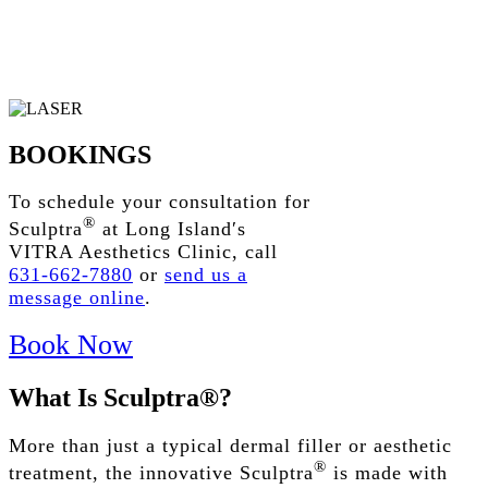
BOOKINGS
To schedule your consultation for
®
Sculptra
at Long Island′s
VITRA Aesthetics Clinic, call
631-662-7880
or
send us a
message online
.
Book Now
What
Is
Sculptra®?
More than just a typical dermal filler
or
aesthetic
®
treatment
, the innovative Sculptra
is made with