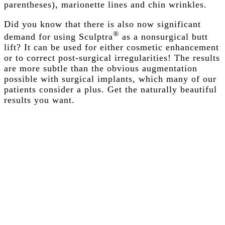
parentheses), marionette lines and chin wrinkles.
Did you know that there is also now significant
®
demand for using Sculptra
as a nonsurgical butt
lift? It can be used for either cosmetic enhancement
or to correct post-surgical irregularities! The results
are more subtle than the obvious augmentation
possible with surgical implants, which many of our
patients consider a plus. Get the naturally beautiful
results you want.