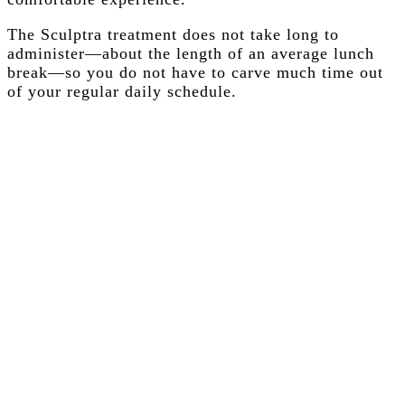
The Sculptra treatment does not take long to
administer—about the length of an average lunch
break—so you do not have to carve much time out
of your regular daily schedule.