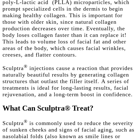
poly-L-lactic acid
(
PLLA
)
microparticles, which
prompt specialized cells in the dermis to begin
making healthy collagen. This is important for
those with older skin, since natural collagen
production decreases over time. Eventually, the
body loses collagen faster than it can replace it!
This leads to volume loss of facial fat and other
areas of the body, which causes facial wrinkles,
creeses, and flatter contours.
®
Sculptra
injections cause a reaction that provides
naturally beautiful results by generating collagen
structures that outlast the filler itself.
A
series of
treatments
is ideal for
long-lasting results
,
facial
rejuvenation
, and a long-term boost in confidence.
What
Can
Sculptra®
Treat?
®
Sculptra
is commonly used to reduce the severity
of
sunken cheeks
and signs of
facial aging, such as
nasolabial folds (also known as smile lines or