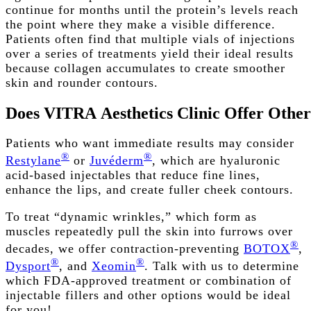
continue for months until the protein’s levels reach
the point where they make a visible difference.
Patients often find that multiple vials of injections
over a series of treatments yield their ideal results
because collagen accumulates to create smoother
skin and rounder contours.
Does
VITRA
Aesthetics
Clinic
Offer
Other
Patients who want immediate results may consider
®
®
Restylane
or
Juvéderm
, which are hyaluronic
acid-based injectables that reduce fine lines,
enhance the lips, and create fuller cheek contours.
To treat “dynamic wrinkles,” which form as
muscles repeatedly pull the skin into furrows over
®
decades, we offer contraction-preventing
BOTOX
,
®
®
Dysport
, and
Xeomin
. Talk with us to determine
which FDA-approved treatment or combination of
injectable fillers and other options would be ideal
for you!