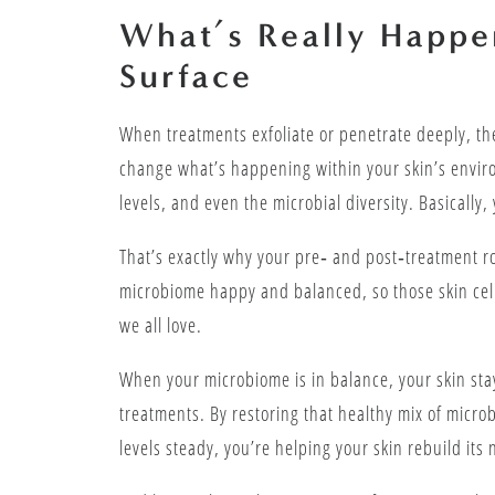
What’s Really Happe
Surface
When treatments exfoliate or penetrate deeply, th
change what’s happening within your skin’s enviro
levels, and even the microbial diversity. Basically, 
That’s exactly why your pre‑ and post‑treatment ro
microbiome happy and balanced, so those skin cel
we all love.
When your microbiome is in balance, your skin stay
treatments. By restoring that healthy mix of micr
levels steady, you’re helping your skin rebuild its