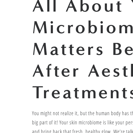
All About 
Microbiom
Matters B
After Aest
Treatment
You might not realize it, but the human body has th
big part of it! Your skin microbiome is like your p
and bring back that fresh, healthy glow. We’re talk