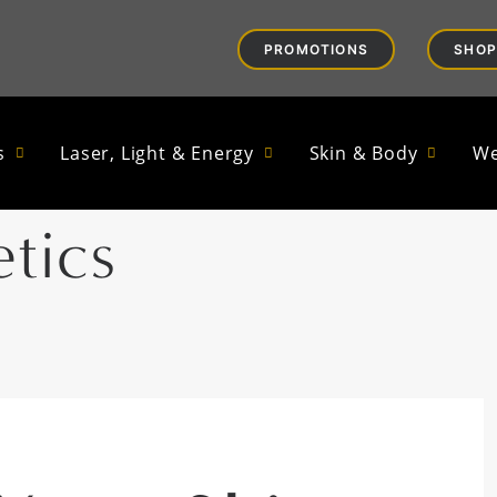
PROMOTIONS
SHOP
n Microbiome Mat
s
Laser, Light & Energy
Skin & Body
We
tics