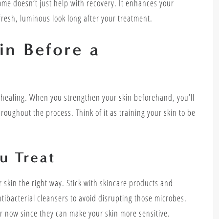
iome doesn’t just help with recovery. It enhances your
 fresh, luminous look long after your treatment.
in Before a
 healing. When you strengthen your skin beforehand, you’ll
oughout the process. Think of it as training your skin to be
u Treat
r skin the right way. Stick with skincare products and
ntibacterial cleansers to avoid disrupting those microbes.
for now since they can make your skin more sensitive.