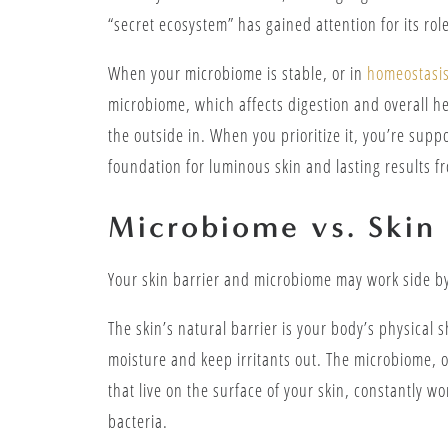
“secret ecosystem” has gained attention for its role
When your microbiome is stable, or in
homeostasi
microbiome, which affects digestion and overall 
the outside in. When you prioritize it, you’re supp
foundation for luminous skin and lasting results f
Microbiome vs. Skin 
Your skin barrier and microbiome may work side by
The skin’s natural barrier is your body’s physical s
moisture and keep irritants out. The microbiome, on
that live on the surface of your skin, constantly 
bacteria.