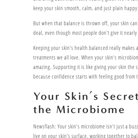
keep your skin smooth, calm, and just plain happy
But when that balance is thrown off, your skin ca
deal, even though most people don’t give it nearly
Keeping your skin’s health balanced really makes a
treatments we all love. When your skin’s microbiom
amazing. Supporting it is like giving your skin the
because confidence starts with feeling good from t
Your Skin’s Secr
the Microbiome
Newsflash: Your skin’s microbiome isn’t just a buzz
live on your skin’s surface, working together to ba