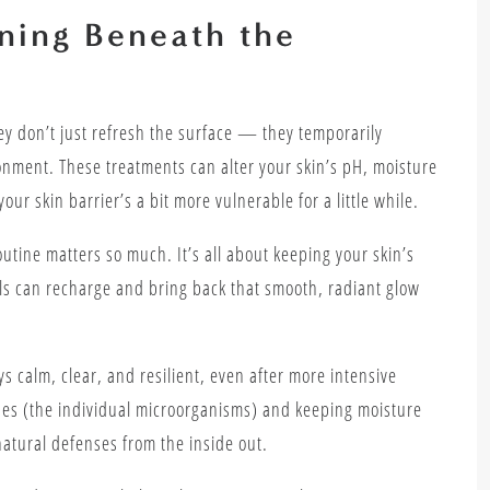
ning Beneath the
ey don’t just refresh the surface — they temporarily
nment. These treatments can alter your skin’s pH, moisture
your skin barrier’s a bit more vulnerable for a little while.
utine matters so much. It’s all about keeping your skin’s
ls can recharge and bring back that smooth, radiant glow
s calm, clear, and resilient, even after more intensive
obes (the individual microorganisms) and keeping moisture
 natural defenses from the inside out.