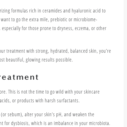
urizing formulas rich in ceramides and hyaluronic acid to
u want to go the extra mile, prebiotic or microbiome-
 especially for those prone to dryness, eczema, or other
your treatment with strong, hydrated, balanced skin, you’re
ost beautiful, glowing results possible.
reatment
re. This is not the time to go wild with your skincare
 acids, or products with harsh surfactants.
s (or sebum), alter your skin’s pH, and weaken the
nt for dysbiosis, which is an imbalance in your microbiota.