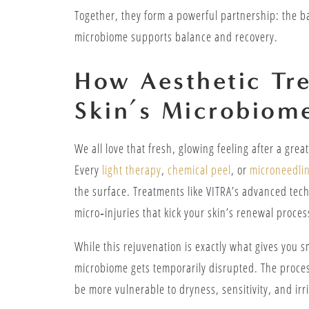
Together, they form a powerful partnership: the ba
microbiome supports balance and recovery.
How Aesthetic Tr
Skin’s Microbiom
We all love that fresh, glowing feeling after a gre
Every
light therapy
,
chemical peel
, or
microneedlin
the surface. Treatments like VITRA’s advanced tech
micro‑injuries that kick your skin’s renewal proces
While this rejuvenation is exactly what gives you s
microbiome gets temporarily disrupted. The process
be more vulnerable to dryness, sensitivity, and irr