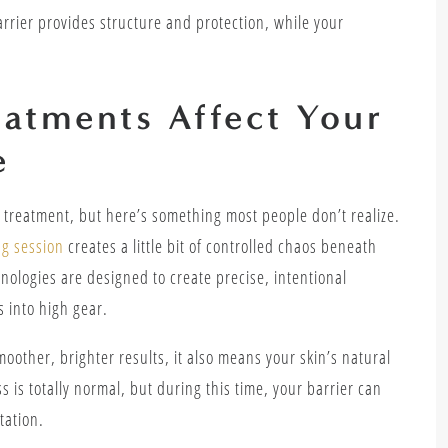
rrier provides structure and protection, while your
eatments Affect Your
e
at treatment, but here’s something most people don’t realize.
g session
creates a little bit of controlled chaos beneath
nologies are designed to create precise, intentional
s into high gear.
moother, brighter results, it also means your skin’s natural
 is totally normal, but during this time, your barrier can
itation.