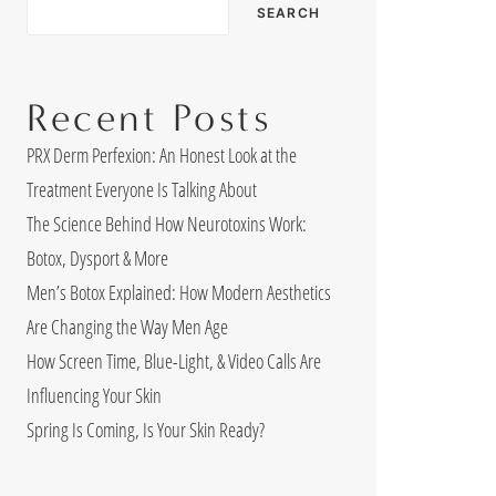
SEARCH
Recent Posts
PRX Derm Perfexion: An Honest Look at the
Treatment Everyone Is Talking About
The Science Behind How Neurotoxins Work:
Botox, Dysport & More
Men’s Botox Explained: How Modern Aesthetics
Are Changing the Way Men Age
How Screen Time, Blue-Light, & Video Calls Are
Influencing Your Skin
Spring Is Coming, Is Your Skin Ready?