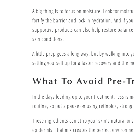
A big thing is to focus on moisture. Look for moist
fortify the barrier and lock in hydration. And if yo
supportive products can also help restore balance,
skin conditions.
A little prep goes a long way, but by walking into 
setting yourself up for a faster recovery and the m
What To Avoid Pre-T
In the days leading up to your treatment, less is mo
routine, so put a pause on using retinoids, strong
These ingredients can strip your skin’s natural oil
epidermis. That mix creates the perfect environme