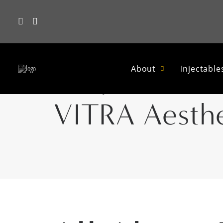
Why Your Ski
About
Injectable
VITRA Aesthe