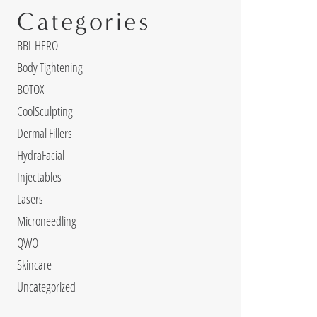
Categories
BBL HERO
Body Tightening
BOTOX
CoolSculpting
Dermal Fillers
HydraFacial
Injectables
Lasers
Microneedling
QWO
Skincare
Uncategorized