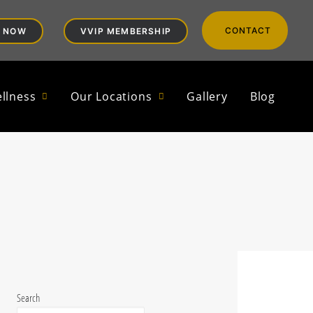
CONTACT
 NOW
VVIP MEMBERSHIP
ters |
llness
Our Locations
Gallery
Blog
Search