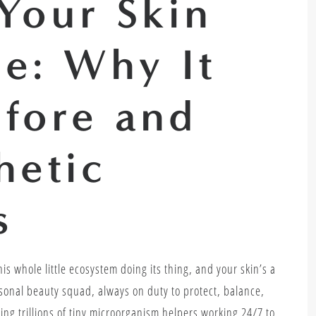
Your Skin
e: Why It
efore and
hetic
s
is whole little ecosystem doing its thing, and your skin’s a
ersonal beauty squad, always on duty to protect, balance,
ing trillions of tiny microorganism helpers working 24/7 to