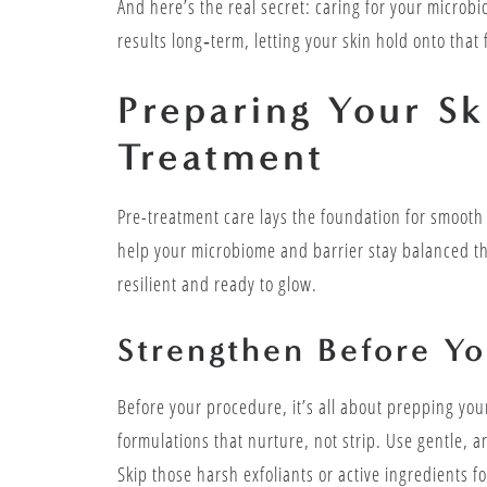
And here’s the real secret: caring for your microb
results long‑term, letting your skin hold onto that
Preparing Your Sk
Treatment
Pre-treatment care lays the foundation for smooth
help your microbiome and barrier stay balanced thr
resilient and ready to glow.
Strengthen Before Yo
Before your procedure, it’s all about prepping you
formulations that nurture, not strip. Use gentle, a
Skip those harsh exfoliants or active ingredients 