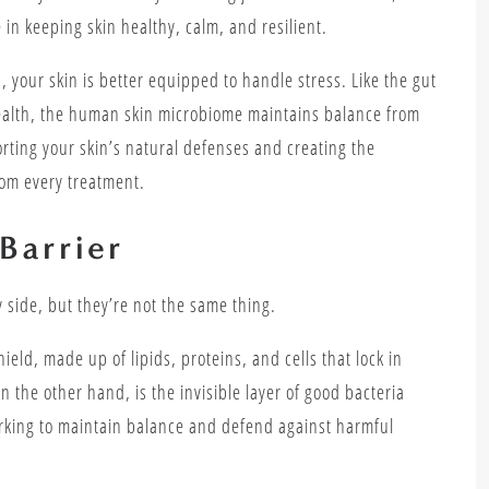
 in keeping skin healthy, calm, and resilient.
s
, your skin is better equipped to handle stress. Like the gut
health, the human skin microbiome maintains balance from
orting your skin’s natural defenses and creating the
rom every treatment.
Barrier
 side, but they’re not the same thing.
hield, made up of lipids, proteins, and cells that lock in
 the other hand, is the invisible layer of good bacteria
working to maintain balance and defend against harmful