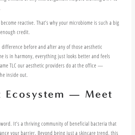
.
n become reactive. That’s why your microbiome is such a big
 enough credit.
 difference before and after any of those aesthetic
e is in harmony, everything just looks better and feels
 same TLC our aesthetic providers do at the office —
he inside out.
et Ecosystem — Meet
word. It’s a thriving community of beneficial bacteria that
lance your barrier. Beyond being just a skincare trend, this