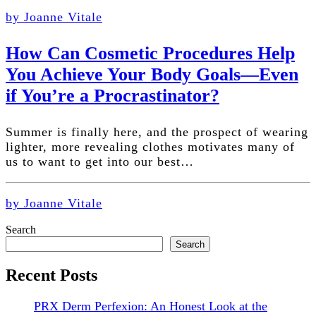
by Joanne Vitale
How Can Cosmetic Procedures Help
You Achieve Your Body Goals—Even
if You’re a Procrastinator?
Summer is finally here, and the prospect of wearing
lighter, more revealing clothes motivates many of
us to want to get into our best…
by Joanne Vitale
Search
Search
Recent Posts
PRX Derm Perfexion: An Honest Look at the