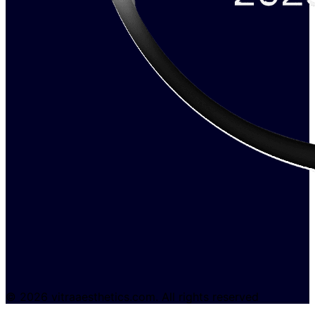
© 2026 vitraaesthetics.com. All rights reserved