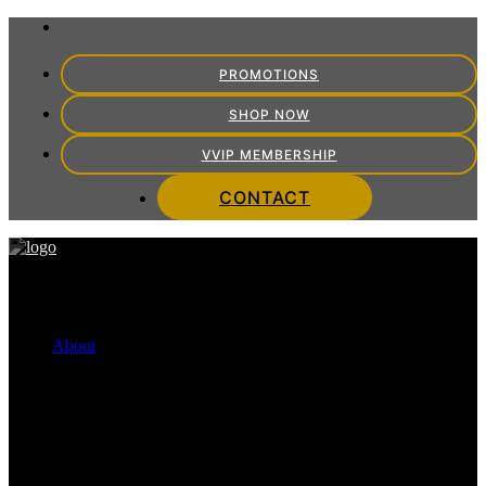
PROMOTIONS
SHOP NOW
VVIP MEMBERSHIP
CONTACT
About
FINANCING OPTIONS
Cherry Payment Plans
CareCredit
VITRA TEAM
Meet the Team
VITRA EXPERIENCE
Mission Statement