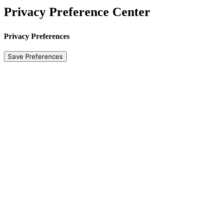
Privacy Preference Center
Privacy Preferences