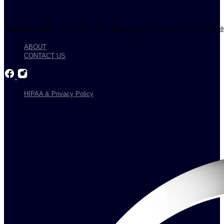
A luxury medical aesthetics clinic delivering advanced treatments with
ABOUT
CONTACT US
HIPAA & Privacy Policy