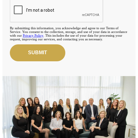
By submitting this information, you acknowledge and agree to our Terms of
Service. You consent to the collection, storage, and use of your data in accordance
with our
Privacy Policy
. This includes the use of your data for processing your
request, improving our services, and contacting you as necessary.
SUBMIT