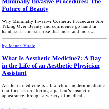
Minimally Invasive Procedures: The
Future of Beauty
Why Minimally Invasive Cosmetic Procedures Are
Taking Over Beauty and confidence go hand in
hand, so it’s no surprise that more and more…
by Joanne Vitale
What Is Aesthetic Medicine?: A Day
in the Life of an Aesthetic Physician
Assistant
Aesthetic medicine is a branch of modern medicine
that focuses on altering a patient’s cosmetic
appearance through a variety of medical…