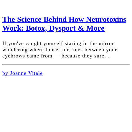
The Science Behind How Neurotoxins
Work: Botox, Dysport & More
If you've caught yourself staring in the mirror
wondering where those fine lines between your
eyebrows came from — because they sure…
by Joanne Vitale