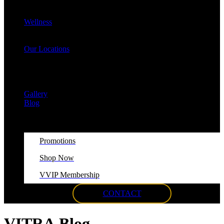
Cellulite Reduction & Injections
EvolveX Body Reshaping & Skin Tightening
Wellness
Hormone Replacement Therapy (HRT)
VITRA Fit Medical Weight Loss Program
Our Locations
Med Spa Huntington NY
Med Spa Smithtown NY
Med Spa Massapequa NY
Med Spa Islip, NY
Gallery
Blog
Promotions
Shop Now
VVIP Membership
CONTACT
VITRA
Blog