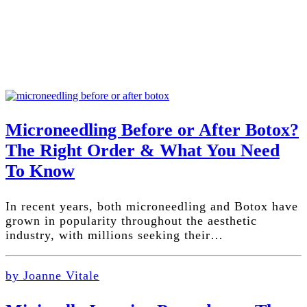
Microneedling Before or After Botox?
The Right Order & What You Need
To Know
In recent years, both microneedling and Botox have
grown in popularity throughout the aesthetic
industry, with millions seeking their…
by Joanne Vitale