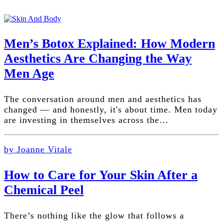
Men’s Botox Explained: How Modern
Aesthetics Are Changing the Way
Men Age
The conversation around men and aesthetics has
changed — and honestly, it's about time. Men today
are investing in themselves across the…
by Joanne Vitale
How to Care for Your Skin After a
Chemical Peel
There’s nothing like the glow that follows a