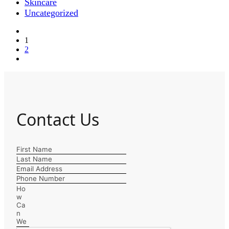
Skincare
Uncategorized
1
2
Contact Us