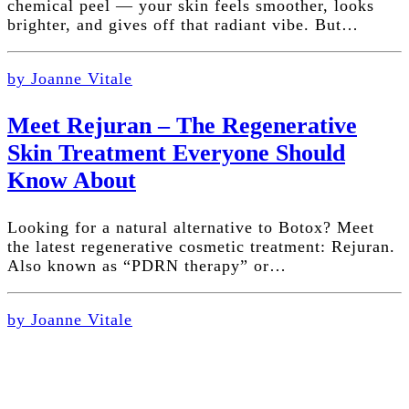
chemical peel — your skin feels smoother, looks
brighter, and gives off that radiant vibe. But…
by Joanne Vitale
Meet Rejuran – The Regenerative
Skin Treatment Everyone Should
Know About
Looking for a natural alternative to Botox? Meet
the latest regenerative cosmetic treatment: Rejuran.
Also known as “PDRN therapy” or…
by Joanne Vitale