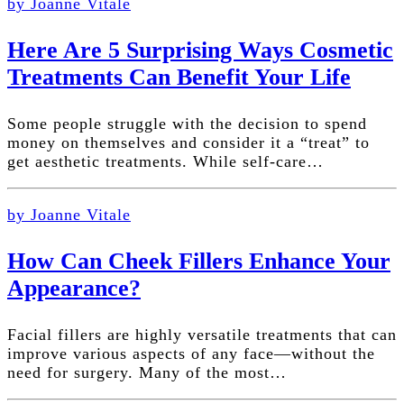
by Joanne Vitale
Here Are 5 Surprising Ways Cosmetic
Treatments Can Benefit Your Life
Some people struggle with the decision to spend
money on themselves and consider it a “treat” to
get aesthetic treatments. While self-care…
by Joanne Vitale
How Can Cheek Fillers Enhance Your
Appearance?
Facial fillers are highly versatile treatments that can
improve various aspects of any face—without the
need for surgery. Many of the most…