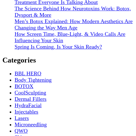
Treatment Everyone Is Talking About
The Science Behind How Neurotoxins Work: Botox,
Dysport & More
Men’s Botox Explained: How Modern Aesthetics Are
Changing the Way Men Age
How Screen Time, Blue-Light, & Video Calls Are
Influencing Your Skin
Spring Is Coming, Is Your Skin Ready?
Categories
BBL HERO
Body Tightening
BOTOX
CoolSculpting
Dermal Fillers
HydraFacial
Injectables
Lasers
Microneedling
QWO