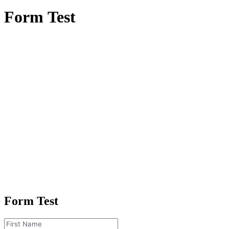
Form
Test
Form Test