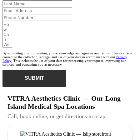
By submitting this information, you acknowledge and agree to our Terms of Service. You
consent to the collection, storage, and use of your data in accordance with our
Privacy
Policy
. This includes the use of your data for processing your request, improving our
services, and contacting you as necessary.
SUBMIT
VITRA Aesthetics Clinic — Our Long
Island Medical Spa Locations
Call, book online, or get directions in a tap.