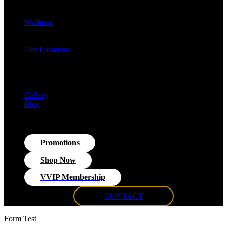
Cellulite Reduction & Injections
EvolveX Body Reshaping & Skin Tightening
Wellness
Hormone Replacement Therapy (HRT)
VITRA Fit Medical Weight Loss Program
Our Locations
Med Spa Huntington NY
Med Spa Smithtown NY
Med Spa Massapequa NY
Med Spa Islip, NY
Gallery
Blog
Promotions
Shop Now
VVIP Membership
CONTACT
Form Test