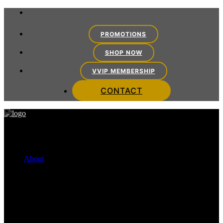
PROMOTIONS
SHOP NOW
VVIP MEMBERSHIP
CONTACT
About
FINANCING OPTIONS
Cherry Payment Plans
CareCredit
VITRA TEAM
Meet the Team
VITRA EXPERIENCE
Mission Statement