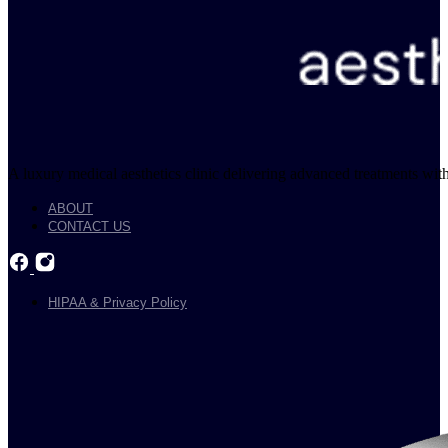
A luxury medical aesthetics clinic delivering advanced treatments with
ABOUT
CONTACT US
HIPAA & Privacy Policy