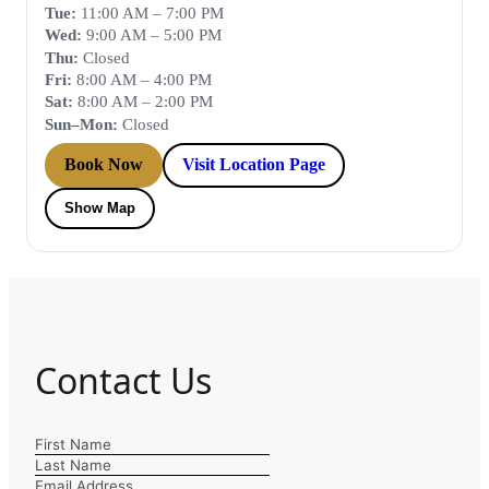
Tue:
11:00 AM – 7:00 PM
Wed:
9:00 AM – 5:00 PM
Thu:
Closed
Fri:
8:00 AM – 4:00 PM
Sat:
8:00 AM – 2:00 PM
Sun–Mon:
Closed
Book Now
Visit Location Page
Show Map
Contact Us