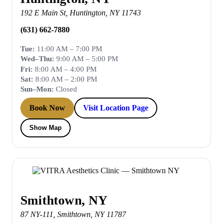
192 E Main St
,
Huntington
,
NY
11743
(631) 662-7880
Tue:
11:00 AM – 7:00 PM
Wed–Thu:
9:00 AM – 5:00 PM
Fri:
8:00 AM – 4:00 PM
Sat:
8:00 AM – 2:00 PM
Sun–Mon:
Closed
Book Now
Visit Location Page
Show Map
Smithtown, NY
87 NY-111
,
Smithtown
,
NY
11787