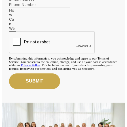
By submitting this information, you acknowledge and agree to our Terms of
Service. You consent to the collection, storage, and use of your data in accordance
with our
Privacy Policy
. This includes the use of your data for processing your
request, improving our services, and contacting you as necessary.
SUBMIT