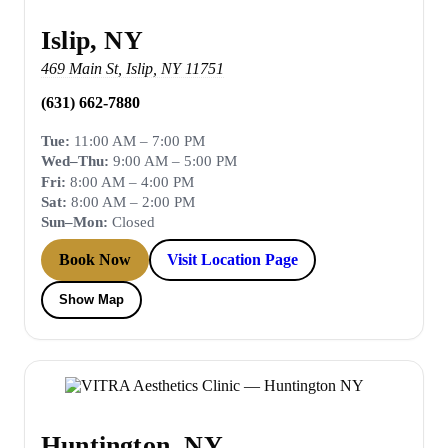
Islip, NY
469 Main St
,
Islip
,
NY
11751
(631) 662-7880
Tue:
11:00 AM – 7:00 PM
Wed–Thu:
9:00 AM – 5:00 PM
Fri:
8:00 AM – 4:00 PM
Sat:
8:00 AM – 2:00 PM
Sun–Mon:
Closed
Book Now
Visit Location Page
Show Map
Huntington, NY