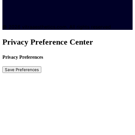
© 2026 vitraaesthetics.com. All rights reserved
Privacy Preference Center
Privacy Preferences