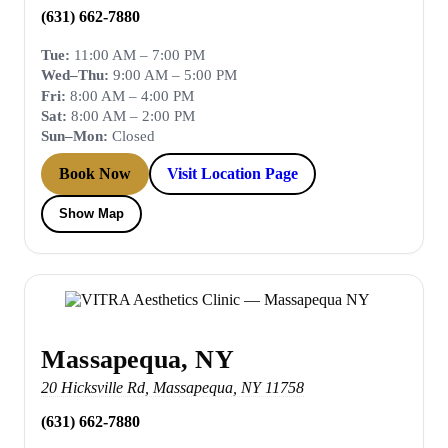
(631) 662-7880
Tue:
11:00 AM – 7:00 PM
Wed–Thu:
9:00 AM – 5:00 PM
Fri:
8:00 AM – 4:00 PM
Sat:
8:00 AM – 2:00 PM
Sun–Mon:
Closed
Book Now
Visit Location Page
Show Map
Massapequa, NY
20 Hicksville Rd
,
Massapequa
,
NY
11758
(631) 662-7880